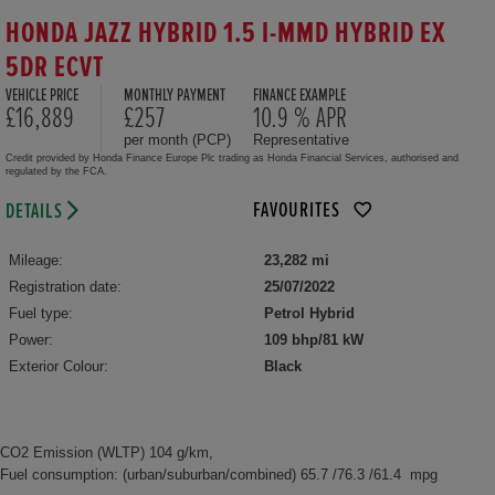
HONDA JAZZ HYBRID 1.5 I-MMD HYBRID EX
5DR ECVT
VEHICLE PRICE
MONTHLY PAYMENT
FINANCE EXAMPLE
£16,889
£257
10.9 % APR
per month (PCP)
Representative
Credit provided by Honda Finance Europe Plc trading as Honda Financial Services, authorised and
regulated by the FCA.
FAVOURITES
DETAILS
Mileage:
23,282 mi
Registration date:
25/07/2022
Fuel type:
Petrol Hybrid
Power:
109 bhp/81 kW
Exterior Colour:
Black
CO2 Emission (WLTP) 104 g/km,
Fuel consumption: (urban/suburban/combined) 65.7 /76.3 /61.4 mpg