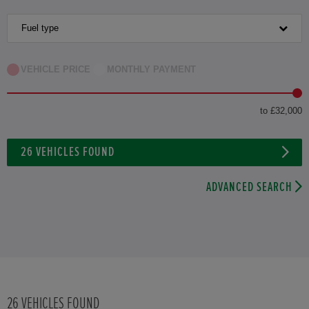
HONDA HR-V HYBRID
Fuel type
HONDA JAZZ HYBRID
VEHICLE PRICE
MONTHLY PAYMENT
to £32,000
26
VEHICLES FOUND
ADVANCED SEARCH
26
VEHICLES FOUND