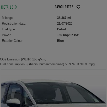
FAVOURITES
DETAILS
Mileage:
38,367 mi
Registration date:
21/07/2020
Fuel type:
Petrol
Power:
130 bhp/97 kW
Exterior Colour:
Blue
CO2 Emission (WLTP) 156 g/km,
Fuel consumption: (urban/suburban/combined) 58.9 /46.3 /40.9 mpg