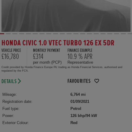
HONDA CIVIC 1.0 VTEC TURBO 126 EX 5DR
VEHICLE PRICE
MONTHLY PAYMENT
FINANCE EXAMPLE
£16,780
£314
10.9 % APR
per month (PCP)
Representative
Credit provided by Honda Finance Europe Plc trading as Honda Financial Services, authorised and
regulated by the FCA.
FAVOURITES
DETAILS
Mileage:
6,764 mi
Registration date:
01/09/2021
Fuel type:
Petrol
Power:
126 bhp/94 kW
Exterior Colour:
Red