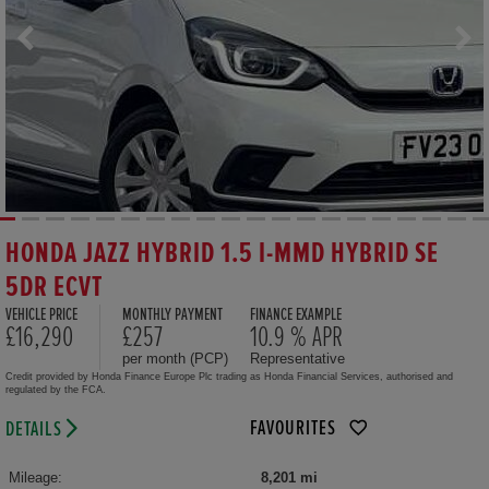
HONDA JAZZ HYBRID 1.5 I-MMD HYBRID SE
5DR ECVT
VEHICLE PRICE
MONTHLY PAYMENT
FINANCE EXAMPLE
£16,290
£257
10.9 % APR
per month (PCP)
Representative
Credit provided by Honda Finance Europe Plc trading as Honda Financial Services, authorised and
regulated by the FCA.
FAVOURITES
DETAILS
Mileage:
8,201 mi