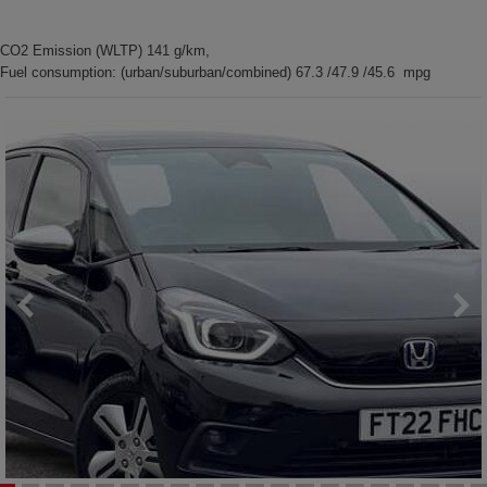
CO2 Emission (WLTP) 141 g/km,
Fuel consumption: (urban/suburban/combined) 67.3 /47.9 /45.6 mpg