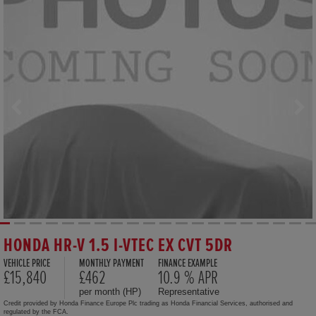
HONDA HR-V 1.5 I-VTEC EX CVT 5DR
VEHICLE PRICE
MONTHLY PAYMENT
FINANCE EXAMPLE
£15,840
£462
10.9 % APR
per month (HP)
Representative
Credit provided by Honda Finance Europe Plc trading as Honda Financial Services, authorised and
regulated by the FCA.