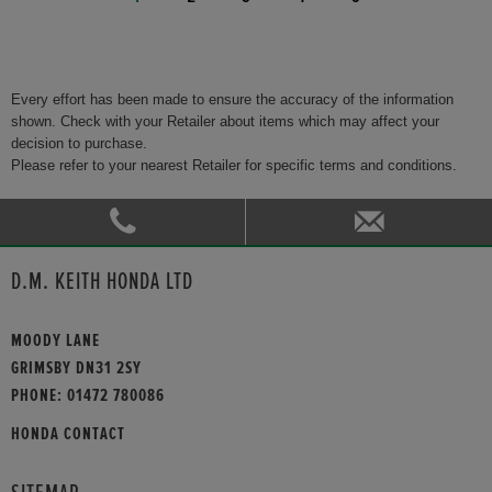
Every effort has been made to ensure the accuracy of the information
shown. Check with your Retailer about items which may affect your
decision to purchase.
Please refer to your nearest Retailer for specific terms and conditions.
D.M. KEITH HONDA LTD
MOODY LANE
GRIMSBY DN31 2SY
PHONE:
01472 780086
HONDA CONTACT