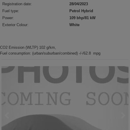
Registration date:
28/04/2023
Fuel type:
Petrol Hybrid
Power:
109 bhp/81 kW
Exterior Colour:
White
CO2 Emission (WLTP) 102 g/km,
Fuel consumption: (urban/suburban/combined) -/-/62.8 mpg