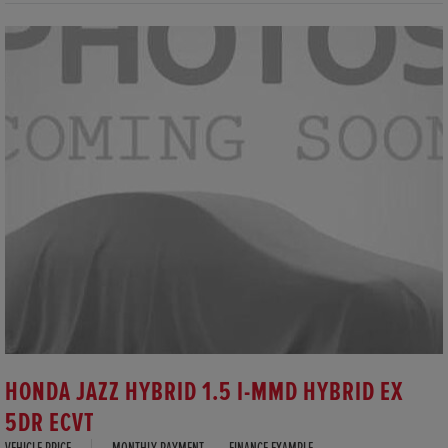
HONDA JAZZ HYBRID 1.5 I-MMD HYBRID EX
5DR ECVT