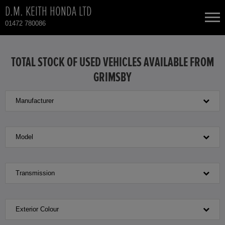
D.M. KEITH HONDA LTD
01472 780086
NEW CARS
TOTAL STOCK OF USED VEHICLES AVAILABLE FROM
GRIMSBY
USED CARS
Manufacturer
HONDA CIVIC
TOTAL USED CAR STOCK
CONTACT
HONDA CIVIC HYBRID
Model
HONDA CR-V
Transmission
HONDA CR-V HYBRID
Exterior Colour
HONDA HR-V