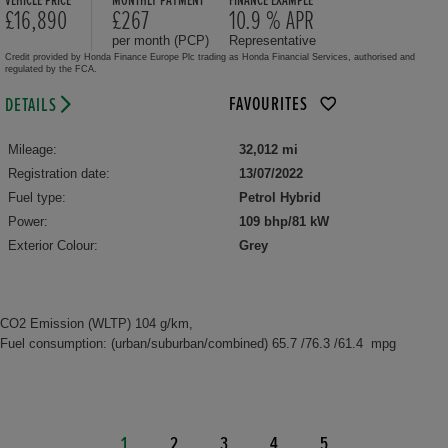
VEHICLE PRICE
MONTHLY PAYMENT
FINANCE EXAMPLE
£16,890
£267
10.9 % APR
per month (PCP)
Representative
Credit provided by Honda Finance Europe Plc trading as Honda Financial Services, authorised and
regulated by the FCA.
FAVOURITES
DETAILS
Mileage:
32,012 mi
Registration date:
13/07/2022
Fuel type:
Petrol Hybrid
Power:
109 bhp/81 kW
Exterior Colour:
Grey
CO2 Emission (WLTP) 104 g/km,
Fuel consumption: (urban/suburban/combined) 65.7 /76.3 /61.4 mpg
1
2
3
4
5