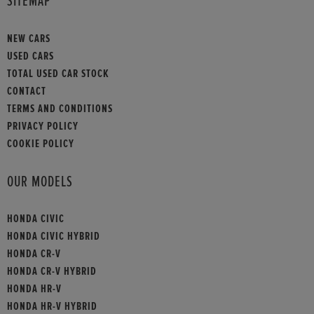
SITEMAP
NEW CARS
USED CARS
TOTAL USED CAR STOCK
CONTACT
TERMS AND CONDITIONS
PRIVACY POLICY
COOKIE POLICY
OUR MODELS
HONDA CIVIC
HONDA CIVIC HYBRID
HONDA CR-V
HONDA CR-V HYBRID
HONDA HR-V
HONDA HR-V HYBRID