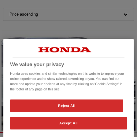
Price ascending
We value your privacy
Honda uses cookies and similar technologies on this website to improve your
online experience and to show tailored advertising to you. You can find out
more and update your choices at any time by clicking on 'Cookie Settings' in
the footer of any page on this site.
Reject All
Accept All