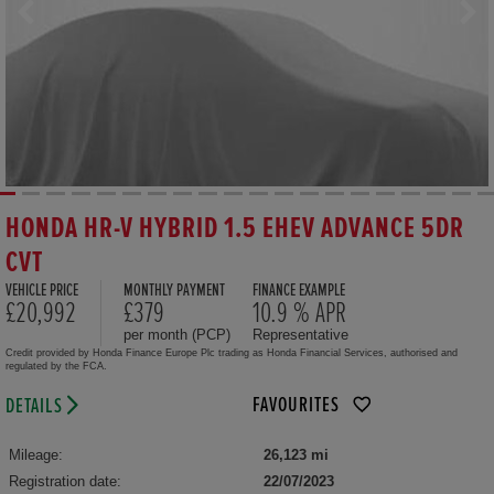
HONDA HR-V HYBRID 1.5 EHEV ADVANCE 5DR
CVT
VEHICLE PRICE
MONTHLY PAYMENT
FINANCE EXAMPLE
£20,992
£379
10.9 % APR
per month (PCP)
Representative
Credit provided by Honda Finance Europe Plc trading as Honda Financial Services, authorised and
regulated by the FCA.
FAVOURITES
DETAILS
Mileage:
26,123 mi
Registration date:
22/07/2023