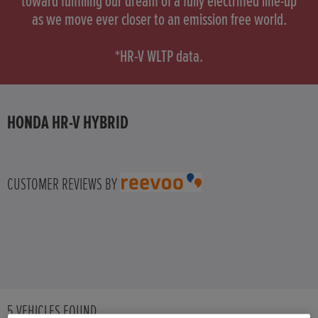
toward fulfilling our dream of a fully electrified line-up
as we move ever closer to an emission free world.
HONDA HR-V HYBRID
*HR-V WLTP data.
HONDA JAZZ HYBRID
HONDA HR-V HYBRID
CUSTOMER REVIEWS BY
5
VEHICLES FOUND