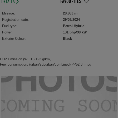
FAVOURITES
DETAILS
Mileage:
29,983 mi
Registration date:
29/03/2024
Fuel type:
Petrol Hybrid
Power:
131 bhp/98 kW
Exterior Colour:
Black
CO2 Emission (WLTP) 122 g/km,
Fuel consumption: (urban/suburban/combined) -/-/52.3 mpg