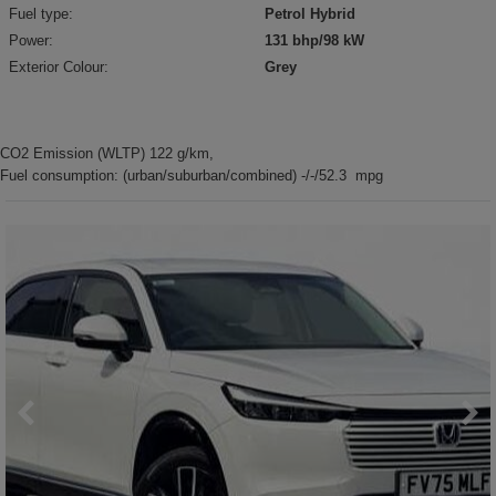
Fuel type:
Petrol Hybrid
Power:
131 bhp/98 kW
Exterior Colour:
Grey
CO2 Emission (WLTP) 122 g/km,
Fuel consumption: (urban/suburban/combined) -/-/52.3 mpg