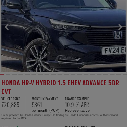
HONDA HR-V HYBRID 1.5 EHEV ADVANCE 5DR
CVT
VEHICLE PRICE
MONTHLY PAYMENT
FINANCE EXAMPLE
£20,889
£361
10.9 % APR
per month (PCP)
Representative
Credit provided by Honda Finance Europe Plc trading as Honda Financial Services, authorised and
regulated by the FCA.