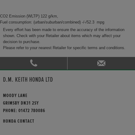
CO2 Emission (WLTP) 122 g/km,
Fuel consumption: (urban/suburban/combined) -/-/52.3 mpg
Every effort has been made to ensure the accuracy of the information
shown. Check with your Retailer about items which may affect your
decision to purchase.
Please refer to your nearest Retailer for specific terms and conditions.
D.M. KEITH HONDA LTD
MOODY LANE
GRIMSBY DN31 2SY
PHONE:
01472 780086
HONDA CONTACT