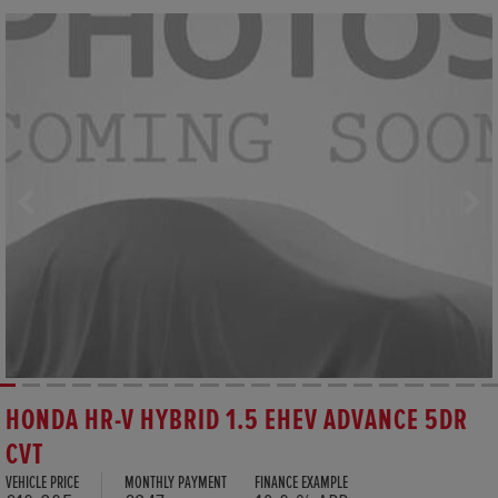
HONDA HR-V HYBRID 1.5 EHEV ADVANCE 5DR
CVT
VEHICLE PRICE
MONTHLY PAYMENT
FINANCE EXAMPLE