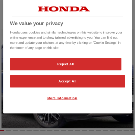
Price ascending
We value your privacy
Honda uses cookies and similar technologies on this website to improve your
online experience and to show tailored advertising to you. You can find out
more and update your choices at any time by clicking on 'Cookie Settings' in
the footer of any page on this site.
Reject All
Accept All
More Information