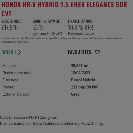
HONDA HR-V HYBRID 1.5 EHEV ELEGANCE 5DR
CVT
VEHICLE PRICE
MONTHLY PAYMENT
FINANCE EXAMPLE
£17,916
£315
10.9 % APR
per month (PCP)
Representative
Credit provided by Honda Finance Europe Plc trading as Honda Financial Services, authorised and
regulated by the FCA.
FAVOURITES
DETAILS
Mileage:
39,627 mi
Registration date:
12/04/2023
Fuel type:
Petrol Hybrid
Power:
131 bhp/98 kW
Exterior Colour:
Grey
CO2 Emission (WLTP) 122 g/km,
Fuel consumption: (urban/suburban/combined) -/-/52.3 mpg