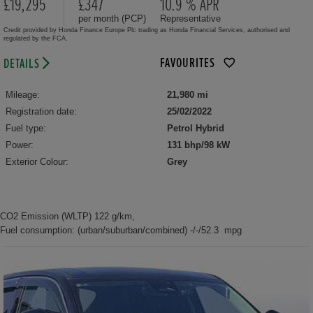
£19,295
£347
10.9 % APR
per month (PCP)
Representative
Credit provided by Honda Finance Europe Plc trading as Honda Financial Services, authorised and
regulated by the FCA.
FAVOURITES
DETAILS
Mileage:
21,980 mi
Registration date:
25/02/2022
Fuel type:
Petrol Hybrid
Power:
131 bhp/98 kW
Exterior Colour:
Grey
CO2 Emission (WLTP) 122 g/km,
Fuel consumption: (urban/suburban/combined) -/-/52.3 mpg