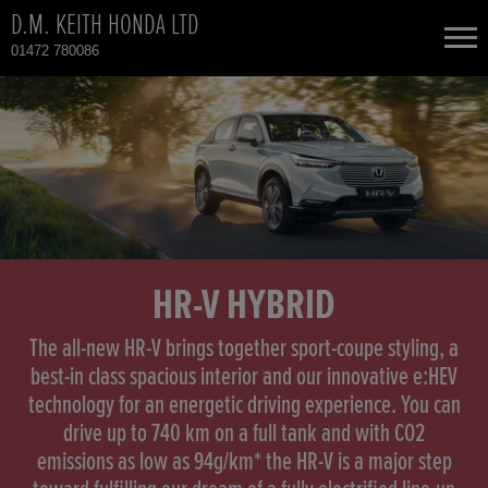
D.M. KEITH HONDA LTD
01472 780086
NEW CARS
USED CARS
HONDA CIVIC
TOTAL USED CAR STOCK
CONTACT
HONDA CIVIC HYBRID
HR-V HYBRID
HONDA CR-V
The all-new HR-V brings together sport-coupe styling, a
best-in class spacious interior and our innovative e:HEV
technology for an energetic driving experience. You can
HONDA CR-V HYBRID
drive up to 740 km on a full tank and with CO2
emissions as low as 94g/km* the HR-V is a major step
HONDA HR-V