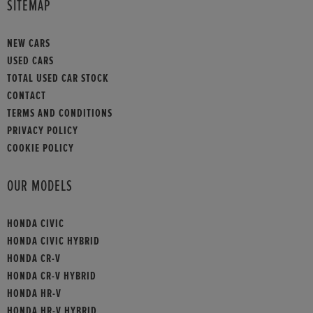
SITEMAP
NEW CARS
USED CARS
TOTAL USED CAR STOCK
CONTACT
TERMS AND CONDITIONS
PRIVACY POLICY
COOKIE POLICY
OUR MODELS
HONDA CIVIC
HONDA CIVIC HYBRID
HONDA CR-V
HONDA CR-V HYBRID
HONDA HR-V
HONDA HR-V HYBRID