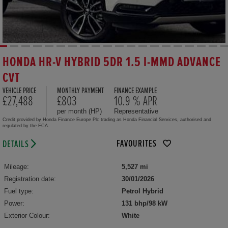
HONDA HR-V HYBRID 5DR 1.5 I-MMD ADVANCE
CVT
VEHICLE PRICE
MONTHLY PAYMENT
FINANCE EXAMPLE
£27,488
£803
10.9 % APR
per month (HP)
Representative
Credit provided by Honda Finance Europe Plc trading as Honda Financial Services, authorised and
regulated by the FCA.
FAVOURITES
DETAILS
Mileage:
5,527 mi
Registration date:
30/01/2026
Fuel type:
Petrol Hybrid
Power:
131 bhp/98 kW
Exterior Colour:
White